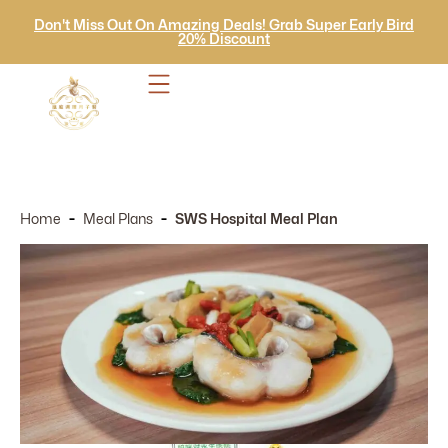
Don't Miss Out On Amazing Deals! Grab Super Early Bird
20% Discount
-
-
Home
Meal Plans
SWS Hospital Meal Plan