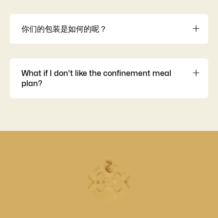
提供全额退款或换套餐选项，确保妈咪在任何不愿、自然
或意外情况下的权益。
你们的包装是如何的呢？
我们的菜肴都是用一次性铝箔盒热封独立包装的，以确保
菜肴的绝对卫生和质量的保证。 所以妈咪用餐过后是无需
洗刷碗碟的，直接扔掉就可以了哦。要弄热也是非常方
What if I don't like the confinement meal
便，直接微波炉热一热就可以了。
plan?
Offers a full refund or package exchange option to
ensure mothers’ rights in any reluctant, natural, or
accidental situations.