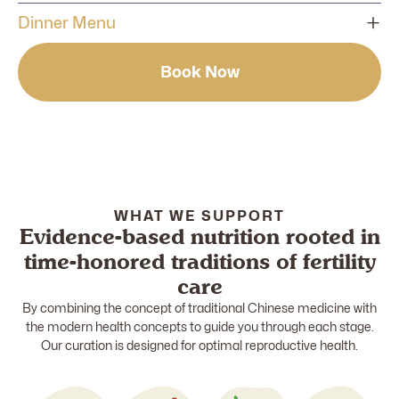
Delivery time: between 11:00 am to 1:00 noon
Dinner Menu
1 serving of nourishing soup
Delivery time: between 5:00 pm to 7:00 pm
Book Now
1 main meal (fish, chicken or pork)
1 serving of nourishing soup
1 serving of vegetables/side dishes
1 main meal (fish, chicken or pork)
1 serving of whole grain/white rice
1 serving of vegetables/side dishes
1 serving of whole grain/white rice
WHAT WE SUPPORT
Evidence-based nutrition rooted in
time-honored traditions of fertility
care
By combining the concept of traditional Chinese medicine with
the modern health concepts to guide you through each stage.
Our curation is designed for optimal reproductive health.