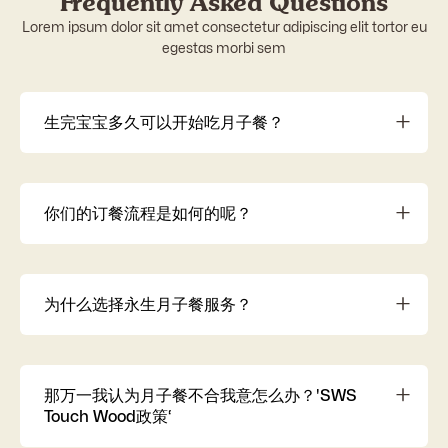
Frequently Asked Questions
Lorem ipsum dolor sit amet consectetur adipiscing elit tortor eu
egestas morbi sem
生完宝宝多久可以开始吃月子餐？
建议在 出院后立即开始，把握黄金恢复期，加快体质复
元。
你们的订餐流程是如何的呢？
SWS月子餐让您轻松坐月子！ 了解配套 (14/28天等) → 确
认订单 → 客服了解需求 → 通知送餐日期 → 客服关心产后恢
复 → 24/7 投诉处理 → 回收保温器材。 选择 SWS，安心舒
为什么选择永生月子餐服务？
适度过月子期
选择SWS永生调理月子餐，因为我们提供顶级食材、厨
师、营养师和医疗团队，确保您的产后体验安全、个性化
且营养。您的健康，我们的承诺。
那万一我认为月子餐不合我意怎么办？'SWS
Touch Wood政策‘