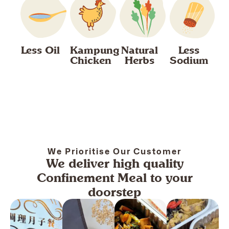
Less Oil
Kampung
Natural
Less
Chicken
Herbs
Sodium
We Prioritise Our Customer
We deliver high quality
Confinement Meal to your
doorstep