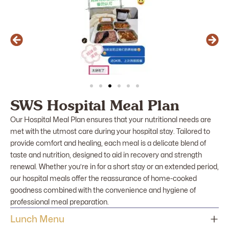
SWS Hospital Meal Plan
Our Hospital Meal Plan ensures that your nutritional needs are
met with the utmost care during your hospital stay. Tailored to
provide comfort and healing, each meal is a delicate blend of
taste and nutrition, designed to aid in recovery and strength
renewal. Whether you’re in for a short stay or an extended period,
our hospital meals offer the reassurance of home-cooked
goodness combined with the convenience and hygiene of
professional meal preparation.
Lunch Menu